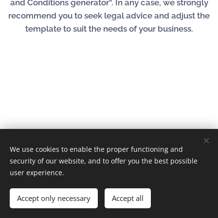
and Conditions generator“. In any case, we strongly
recommend you to seek legal advice and adjust the
template to suit the needs of your business.
We use cookies to enable the proper functioning and
© 2023 | Fire Vent Kft. Minden jog fenntartva
security of our website, and to offer you the best possible
Cookies
user experience.
Languages
Accept only necessary
Accept all
Magyar
English