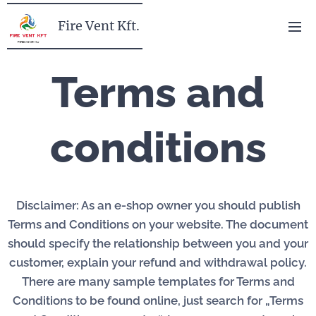
Fire Vent Kft.
Terms and
conditions
Disclaimer: As an e-shop owner you should publish
Terms and Conditions on your website. The document
should specify the relationship between you and your
customer, explain your refund and withdrawal policy.
There are many sample templates for Terms and
Conditions to be found online, just search for „Terms